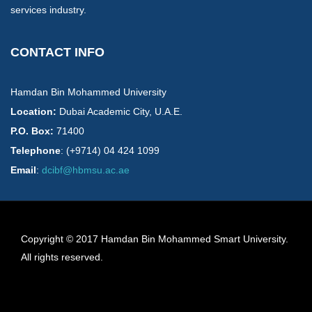
services industry.
CONTACT INFO
Hamdan Bin Mohammed University
Location:
​Dubai Academic City, U.A.E.
P.O. Box:
71400
Telephone
: (+9714) 04 424 1099
Email
:
dcibf@hbmsu.ac.ae
Copyright © 2017 Hamdan Bin Mohammed Smart University.
All rights reserved.