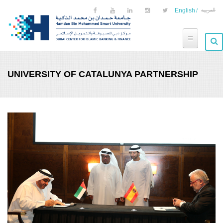
Skip to main content
English
العربية
UNIVERSITY OF CATALUNYA PARTNERSHIP