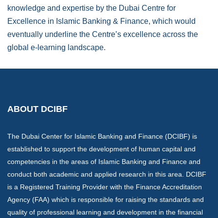
knowledge and expertise by the Dubai Centre for
Excellence in Islamic Banking & Finance, which would
eventually underline the Centre’s excellence across the
global e-learning landscape.
ABOUT DCIBF
The Dubai Center for Islamic Banking and Finance (DCIBF) is
established to support the development of human capital and
competencies in the areas of Islamic Banking and Finance and
conduct both academic and applied research in this area. DCIBF
is a Registered Training Provider with the Finance Accreditation
Agency (FAA) which is responsible for raising the standards and
quality of professional learning and development in the financial