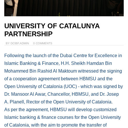
UNIVERSITY OF CATALUNYA
PARTNERSHIP
BY
DCIBF.ADMIN
0 COMMENTS
Following the launch of the Dubai Centre for Excellence in
Islamic Banking & Finance, H.H. Sheikh Hamdan Bin
Mohammed Bin Rashid Al Maktoum witnessed the signing
of a cooperation agreement between HBMSU and the
Open University of Catalonia (UOC) - which was signed by
Dr. Mansoor Al Awar, Chancellor, HBMSU, and Dr. Josep
A. Planell, Rector of the Open University of Catalonia.
As per the agreement, HBMSU will develop customized
Islamic banking & finance courses for the Open University
of Catalonia, with the aim to promote the transfer of