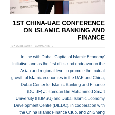
1ST CHINA-UAE CONFERENCE
ON ISLAMIC BANKING AND
FINANCE
BY
DCIBF.ADMIN
0 COMMENTS
In line with Dubai 'Capital of Islamic Economy'
Initiative, and as the first of its kind endeavor on the
Asian and regional level to promote the mutual
growth of Islamic economies in the UAE and China,
Dubai Center for Islamic Banking and Finance
(DCIBF) at Hamdan Bin Mohammed Smart
University (HBMSU) and Dubai Islamic Economy
Development Centre (DIEDC), in cooperation with
the China Islamic Finance Club, and ZhiShang