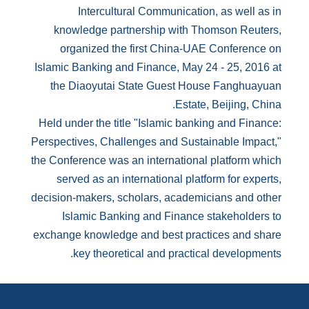
Intercultural Communication, as well as in
knowledge partnership with Thomson Reuters,
organized the first China-UAE Conference on
Islamic Banking and Finance, May 24 - 25, 2016 at
the Diaoyutai State Guest House Fanghuayuan
Estate, Beijing, China.
Held under the title "Islamic banking and Finance:
Perspectives, Challenges and Sustainable Impact,"
the Conference was an international platform which
served as an international platform for experts,
decision-makers, scholars, academicians and other
Islamic Banking and Finance stakeholders to
exchange knowledge and best practices and share
key theoretical and practical developments.