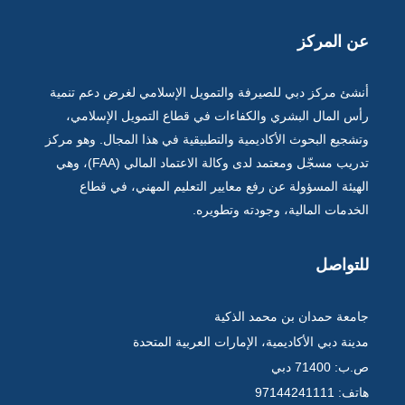
عن المركز
أنشئ مركز دبي للصيرفة والتمويل الإسلامي لغرض دعم تنمية
رأس المال البشري والكفاءات في قطاع التمويل الإسلامي،
وتشجيع البحوث الأكاديمية والتطبيقية في هذا المجال. وهو مركز
تدريب مسجّل ومعتمد لدى وكالة الاعتماد المالي (FAA)، وهي
الهيئة المسؤولة عن رفع معايير التعليم المهني، في قطاع
الخدمات المالية، وجودته وتطويره.
للتواصل
جامعة حمدان بن محمد الذكية
مدينة دبي الأكاديمية، الإمارات العربية المتحدة
ص.ب: 71400 دبي
هاتف: 97144241111