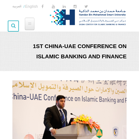
Skip to main content
العربية
English
1ST CHINA-UAE CONFERENCE ON
ISLAMIC BANKING AND FINANCE