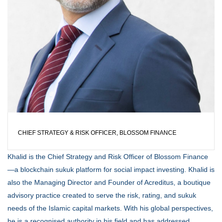
CHIEF STRATEGY & RISK OFFICER, BLOSSOM FINANCE
Khalid is the Chief Strategy and Risk Officer of Blossom Finance
—a blockchain sukuk platform for social impact investing. Khalid is
also the Managing Director and Founder of Acreditus, a boutique
advisory practice created to serve the risk, rating, and sukuk
needs of the Islamic capital markets. With his global perspectives,
he is a recognised authority in his field and has addressed