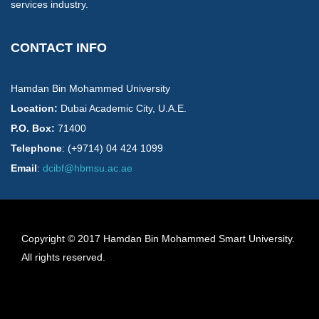
services industry.
CONTACT INFO
Hamdan Bin Mohammed University
Location:
​Dubai Academic City, U.A.E.
P.O. Box:
71400
Telephone
: (+9714) 04 424 1099
Email
:
dcibf@hbmsu.ac.ae
Copyright © 2017 Hamdan Bin Mohammed Smart University.
All rights reserved.