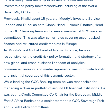
investors and policy makers worldwide including at the World
Bank, IMF, ECB and IIF.
Previously, Khalid spent 15 years at Moody’s Investors Service
London and Dubai as both Global Head – Islamic Finance, Head
of the GCC banking team and a senior member of GCC sovereign
committees. This was after senior roles covering asset-backed
finance and structured credit markets in Europe.
As Moody’s first Global Head of Islamic Finance, he was
responsible for the credit risk policy formation and strategy of a
new global and cross-business line team of analytical,
commercial, investor and media representatives to provide holistic
and insightful coverage of this dynamic sector.
While leading the GCC Banking team he was responsible for
managing a diverse portfolio of around 60 financial institutions. He
was both a Credit Committee Co-Chair for the European, Middle
East & Africa Banks and a senior member in GCC Sovereign Risk
and Sukuk Policy committees.