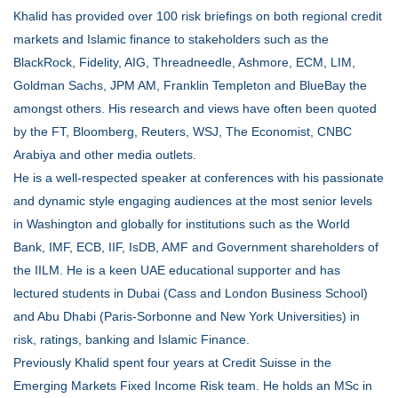
Khalid has provided over 100 risk briefings on both regional credit
markets and Islamic finance to stakeholders such as the
BlackRock, Fidelity, AIG, Threadneedle, Ashmore, ECM, LIM,
Goldman Sachs, JPM AM, Franklin Templeton and BlueBay the
amongst others. His research and views have often been quoted
by the FT, Bloomberg, Reuters, WSJ, The Economist, CNBC
Arabiya and other media outlets.
He is a well-respected speaker at conferences with his passionate
and dynamic style engaging audiences at the most senior levels
in Washington and globally for institutions such as the World
Bank, IMF, ECB, IIF, IsDB, AMF and Government shareholders of
the IILM. He is a keen UAE educational supporter and has
lectured students in Dubai (Cass and London Business School)
and Abu Dhabi (Paris-Sorbonne and New York Universities) in
risk, ratings, banking and Islamic Finance.
Previously Khalid spent four years at Credit Suisse in the
Emerging Markets Fixed Income Risk team. He holds an MSc in