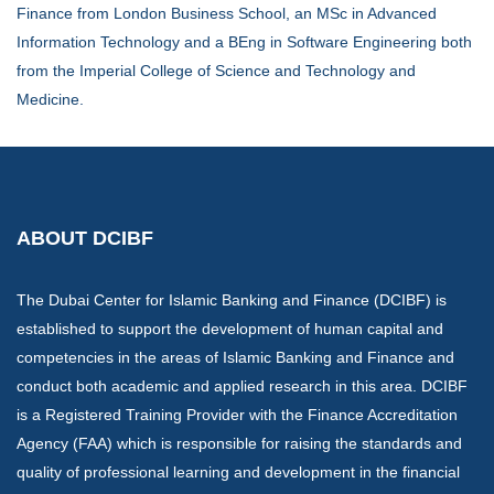
Finance from London Business School, an MSc in Advanced
Information Technology and a BEng in Software Engineering both
from the Imperial College of Science and Technology and
Medicine.
ABOUT DCIBF
The Dubai Center for Islamic Banking and Finance (DCIBF) is
established to support the development of human capital and
competencies in the areas of Islamic Banking and Finance and
conduct both academic and applied research in this area. DCIBF
is a Registered Training Provider with the Finance Accreditation
Agency (FAA) which is responsible for raising the standards and
quality of professional learning and development in the financial