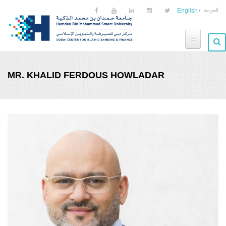
Skip to main content
English
العربية
MR. KHALID FERDOUS HOWLADAR