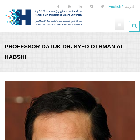
Skip to main content
English
العربية
PROFESSOR DATUK DR. SYED OTHMAN AL
HABSHI