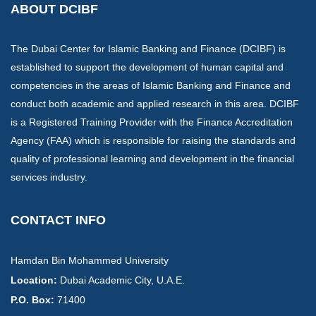
ABOUT DCIBF
The Dubai Center for Islamic Banking and Finance (DCIBF) is
established to support the development of human capital and
competencies in the areas of Islamic Banking and Finance and
conduct both academic and applied research in this area. DCIBF
is a Registered Training Provider with the Finance Accreditation
Agency (FAA) which is responsible for raising the standards and
quality of professional learning and development in the financial
services industry.
CONTACT INFO
Hamdan Bin Mohammed University
Location:
​Dubai Academic City, U.A.E.
P.O. Box:
71400