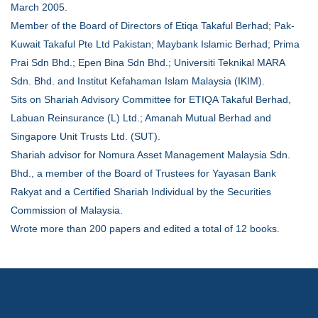
March 2005.
Member of the Board of Directors of Etiqa Takaful Berhad; Pak-
Kuwait Takaful Pte Ltd Pakistan; Maybank Islamic Berhad; Prima
Prai Sdn Bhd.; Epen Bina Sdn Bhd.; Universiti Teknikal MARA
Sdn. Bhd. and Institut Kefahaman Islam Malaysia (IKIM).
Sits on Shariah Advisory Committee for ETIQA Takaful Berhad,
Labuan Reinsurance (L) Ltd.; Amanah Mutual Berhad and
Singapore Unit Trusts Ltd. (SUT).
Shariah advisor for Nomura Asset Management Malaysia Sdn.
Bhd., a member of the Board of Trustees for Yayasan Bank
Rakyat and a Certified Shariah Individual by the Securities
Commission of Malaysia.
Wrote more than 200 papers and edited a total of 12 books.