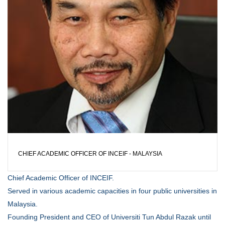
CHIEF ACADEMIC OFFICER OF INCEIF - MALAYSIA
Chief Academic Officer of INCEIF.
Served in various academic capacities in four public universities in
Malaysia.
Founding President and CEO of Universiti Tun Abdul Razak until