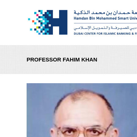
Skip to main content
PROFESSOR FAHIM KHAN