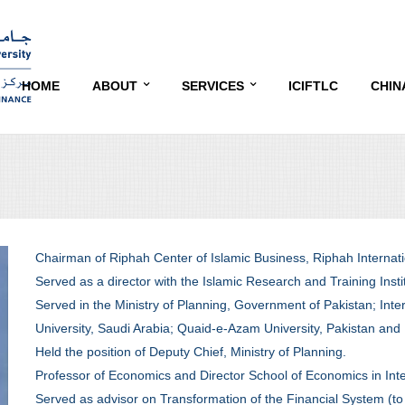
HOME
ABOUT
SERVICES
ICIFTLC
CHIN
OVERVIEW
EDUCATION AND TRAINING
CONF
OBJECTIVES
RESEARCH
CONF
ADVISORY BOARD
COMMUNITY SERVICE
CON
Chairman of Riphah Center of Islamic Business, Riphah Internati
CONTACT
SPEA
Served as a director with the Islamic Research and Training Insti
Served in the Ministry of Planning, Government of Pakistan; Inter
TARG
University, Saudi Arabia; Quaid-e-Azam University, Pakistan and
Held the position of Deputy Chief, Ministry of Planning.
DATE
Professor of Economics and Director School of Economics in Inter
EXHI
Served as advisor on Transformation of the Financial System (to