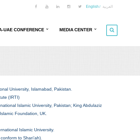
English
العربية
A-UAE CONFERENCE
MEDIA CENTER
ERENCE OVERVIEW
NEWSFEED
ERENCE OBJECTIVES
EVENTS
FERENCE THEME
GALLERY
onal University, Islamabad, Pakistan.
KERS PROFILE
VIDEOS
tute (IRTI)
national Islamic University, Pakistan; King Abdulaziz
ET AUDIENCE
 Islamic Foundation, UK.
 AND VENUE
national Islamic University.
BITION
 conform to Shari’ah).