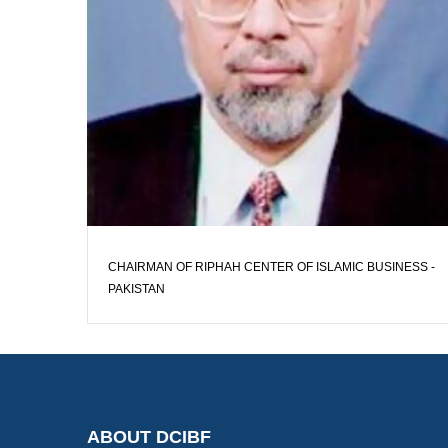
CHAIRMAN OF RIPHAH CENTER OF ISLAMIC BUSINESS -
PAKISTAN
ABOUT DCIBF