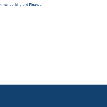
mics, banking and Finance.
DAY 1
FERENCE STRUCTURE
DAY 2