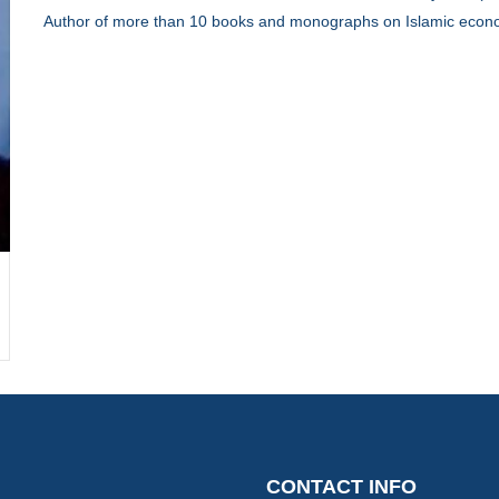
Author of more than 10 books and monographs on Islamic econo
CON
CONTACT INFO