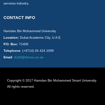
services industry.
CONTACT INFO
Hamdan Bin Mohammed University
Location:
​Dubai Academic City, U.A.E.
P.O. Box:
71400
Telephone
: (+9714) 04 424 1099
Email
:
dcibf@hbmsu.ac.ae
Copyright © 2017 Hamdan Bin Mohammed Smart University.
All rights reserved.