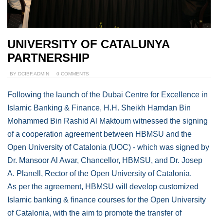
UNIVERSITY OF CATALUNYA
PARTNERSHIP
BY
DCIBF.ADMIN
0 COMMENTS
Following the launch of the Dubai Centre for Excellence in
Islamic Banking & Finance, H.H. Sheikh Hamdan Bin
Mohammed Bin Rashid Al Maktoum witnessed the signing
of a cooperation agreement between HBMSU and the
Open University of Catalonia (UOC) - which was signed by
Dr. Mansoor Al Awar, Chancellor, HBMSU, and Dr. Josep
A. Planell, Rector of the Open University of Catalonia.
As per the agreement, HBMSU will develop customized
Islamic banking & finance courses for the Open University
of Catalonia, with the aim to promote the transfer of