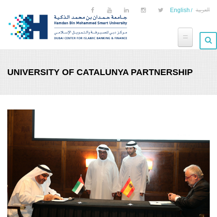
Skip to main content
English
العربية
UNIVERSITY OF CATALUNYA PARTNERSHIP