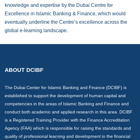
knowledge and expertise by the Dubai Centre for
Excellence in Islamic Banking & Finance, which would
eventually underline the Centre’s excellence across the
global e-learning landscape.
ABOUT DCIBF
The Dubai Center for Islamic Banking and Finance (DCIBF) is
established to support the development of human capital and
competencies in the areas of Islamic Banking and Finance and
conduct both academic and applied research in this area. DCIBF
is a Registered Training Provider with the Finance Accreditation
Agency (FAA) which is responsible for raising the standards and
quality of professional learning and development in the financial